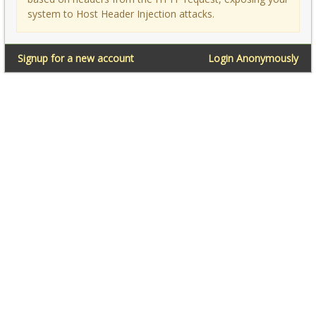
system to Host Header Injection attacks.
Signup for a new account
Login Anonymously