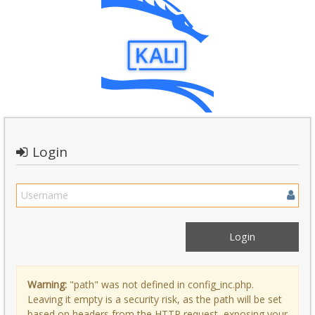
Login
Warning:
"path" was not defined in config_inc.php.
Leaving it empty is a security risk, as the path will be set
based on headers from the HTTP request, exposing your