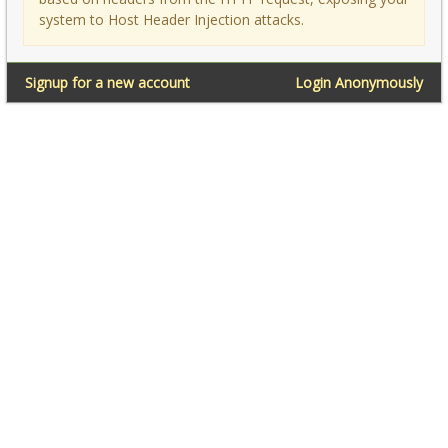
system to Host Header Injection attacks.
Signup for a new account
Login Anonymously