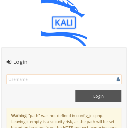
Login
Warning:
"path" was not defined in config_inc.php.
Leaving it empty is a security risk, as the path will be set
based on headers from the HTTP request, exposing your