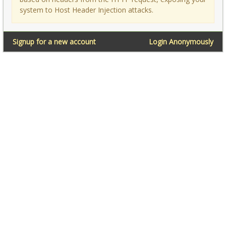
system to Host Header Injection attacks.
Signup for a new account
Login Anonymously