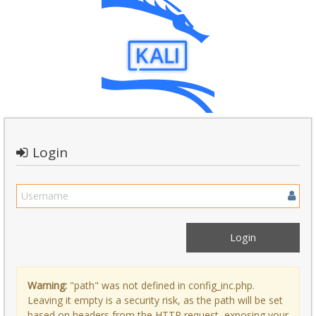
Login
Warning:
"path" was not defined in config_inc.php.
Leaving it empty is a security risk, as the path will be set
based on headers from the HTTP request, exposing your