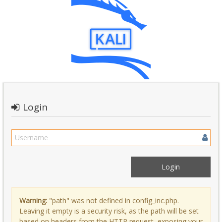
Login
Warning:
"path" was not defined in config_inc.php.
Leaving it empty is a security risk, as the path will be set
based on headers from the HTTP request, exposing your