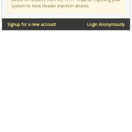
system to Host Header Injection attacks.
Signup for a new account
Login Anonymously