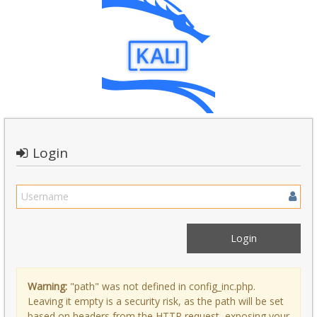
Login
Warning:
"path" was not defined in config_inc.php.
Leaving it empty is a security risk, as the path will be set
based on headers from the HTTP request, exposing your