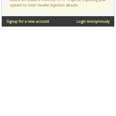
system to Host Header Injection attacks.
Signup for a new account
Login Anonymously