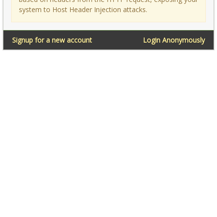
system to Host Header Injection attacks.
Signup for a new account
Login Anonymously