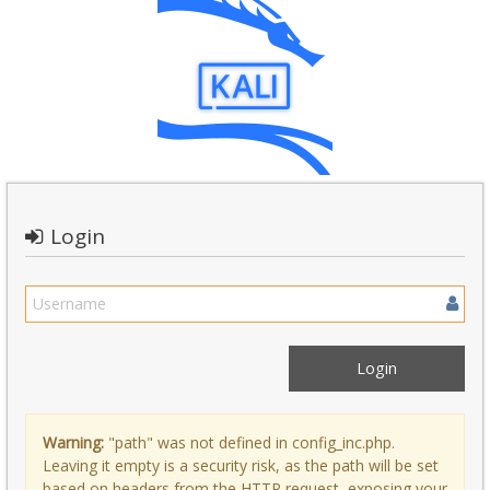
Login
Warning:
"path" was not defined in config_inc.php.
Leaving it empty is a security risk, as the path will be set
based on headers from the HTTP request, exposing your