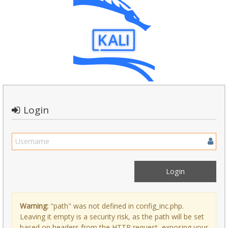
Login
Warning:
"path" was not defined in config_inc.php.
Leaving it empty is a security risk, as the path will be set
based on headers from the HTTP request, exposing your