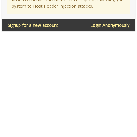
system to Host Header Injection attacks.
Signup for a new account
Login Anonymously