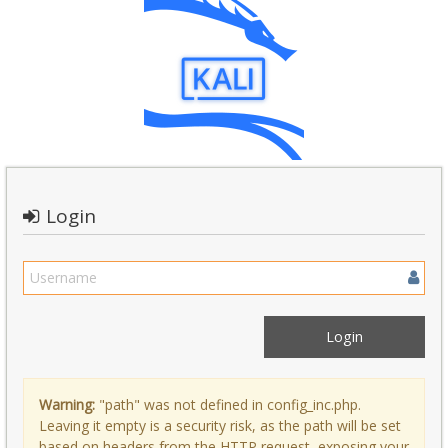
Login
Warning:
"path" was not defined in config_inc.php.
Leaving it empty is a security risk, as the path will be set
based on headers from the HTTP request, exposing your