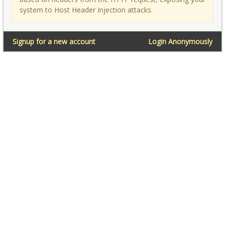
system to Host Header Injection attacks.
Signup for a new account
Login Anonymously