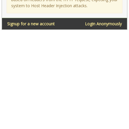
system to Host Header Injection attacks.
Signup for a new account
Login Anonymously