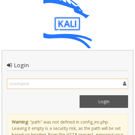
Login
Warning:
"path" was not defined in config_inc.php.
Leaving it empty is a security risk, as the path will be set
based on headers from the HTTP request, exposing your