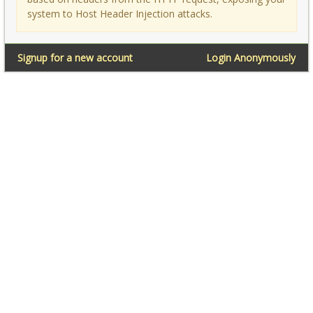
system to Host Header Injection attacks.
Signup for a new account
Login Anonymously