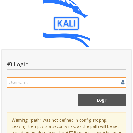
Login
Warning:
"path" was not defined in config_inc.php.
Leaving it empty is a security risk, as the path will be set
based on headers from the HTTP request, exposing your