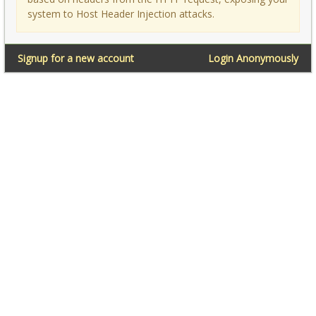
system to Host Header Injection attacks.
Signup for a new account
Login Anonymously