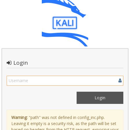
Login
Warning:
"path" was not defined in config_inc.php.
Leaving it empty is a security risk, as the path will be set
based on headers from the HTTP request, exposing your