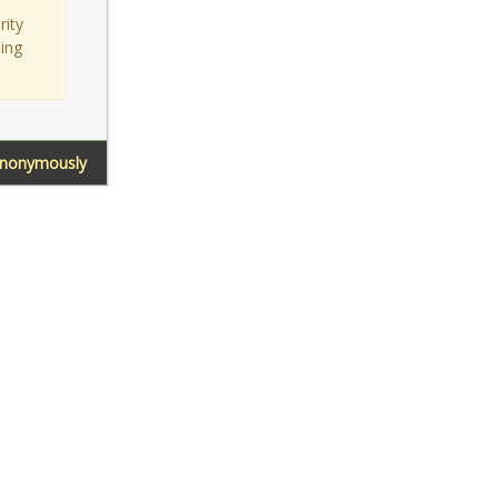
rity
sing
Anonymously