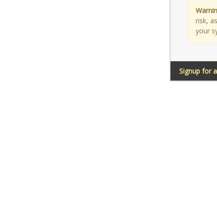
Warnin
risk, 
your s
Signup for 