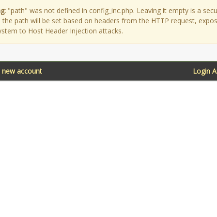
g:
"path" was not defined in config_inc.php. Leaving it empty is a secu
as the path will be set based on headers from the HTTP request, expo
ystem to Host Header Injection attacks.
a new account
Login 