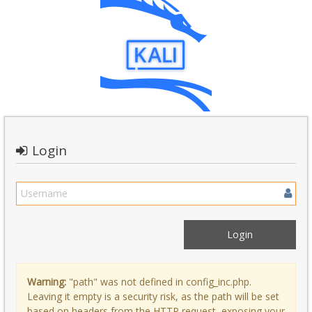
Login
Warning:
"path" was not defined in config_inc.php.
Leaving it empty is a security risk, as the path will be set
based on headers from the HTTP request, exposing your