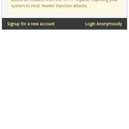
system to Host Header Injection attacks.
Signup for a new account
Login Anonymously