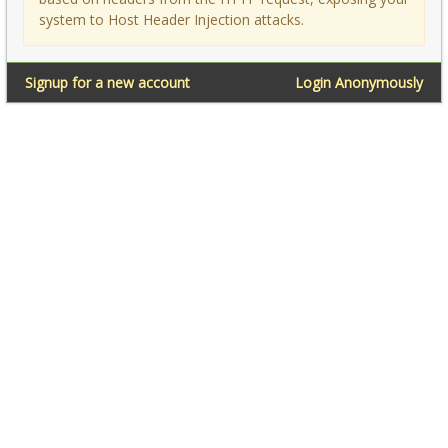
system to Host Header Injection attacks.
Signup for a new account
Login Anonymously