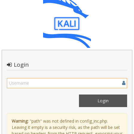
Login
Warning:
"path" was not defined in config_inc.php.
Leaving it empty is a security risk, as the path will be set
based on headers from the HTTP request, exposing your