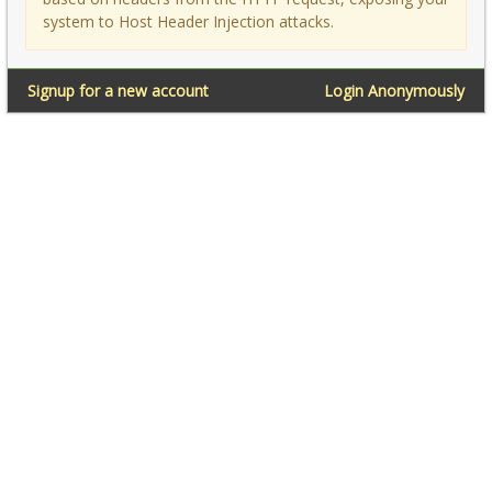
system to Host Header Injection attacks.
Signup for a new account
Login Anonymously