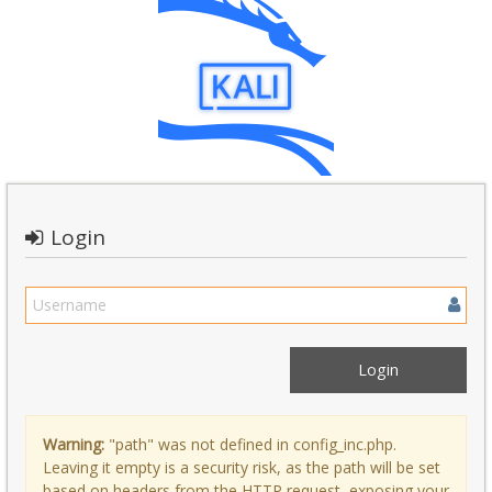
Login
Warning:
"path" was not defined in config_inc.php.
Leaving it empty is a security risk, as the path will be set
based on headers from the HTTP request, exposing your