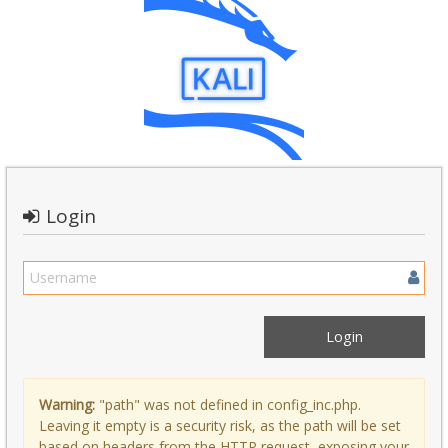
Login
Warning:
"path" was not defined in config_inc.php.
Leaving it empty is a security risk, as the path will be set
based on headers from the HTTP request, exposing your