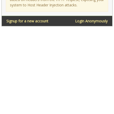
system to Host Header Injection attacks.
Signup for a new account
Login Anonymously