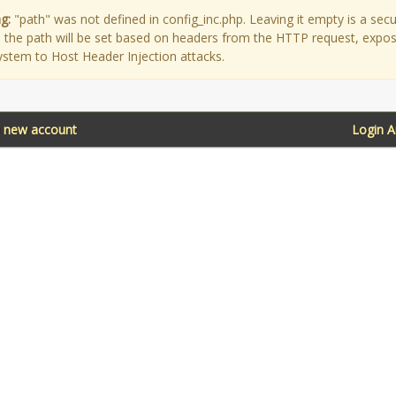
g:
"path" was not defined in config_inc.php. Leaving it empty is a secu
as the path will be set based on headers from the HTTP request, expo
ystem to Host Header Injection attacks.
a new account
Login 