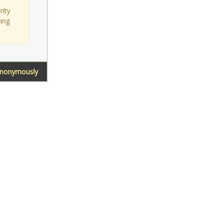
rity
sing
Anonymously