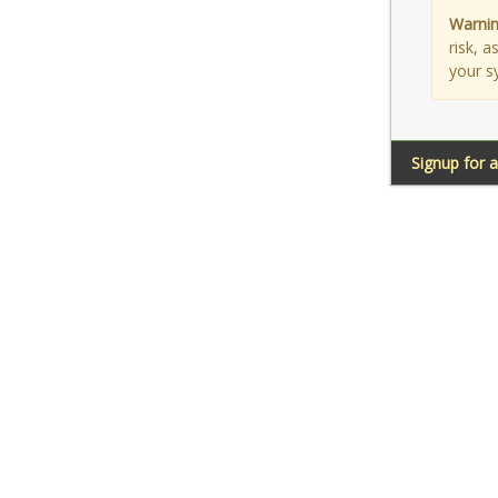
Warnin
risk, 
your s
Signup for 