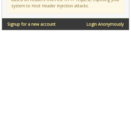
system to Host Header Injection attacks.
Signup for a new account
Login Anonymously