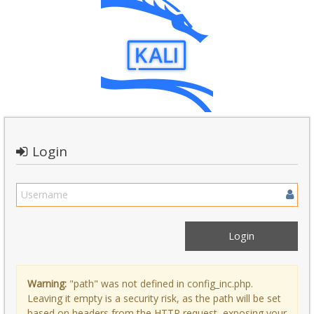
Login
Warning:
"path" was not defined in config_inc.php.
Leaving it empty is a security risk, as the path will be set
based on headers from the HTTP request, exposing your