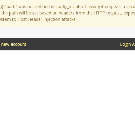
g:
"path" was not defined in config_inc.php. Leaving it empty is a secu
as the path will be set based on headers from the HTTP request, expo
ystem to Host Header Injection attacks.
a new account
Login 