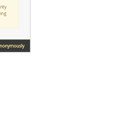
rity
sing
Anonymously