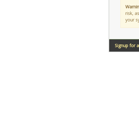
Warnin
risk, 
your s
Signup for 