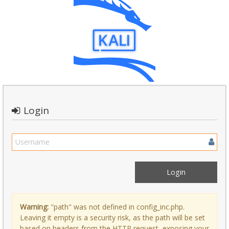
Login
Warning:
"path" was not defined in config_inc.php.
Leaving it empty is a security risk, as the path will be set
based on headers from the HTTP request, exposing your