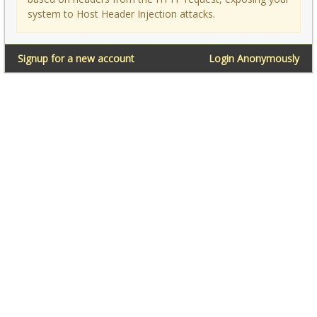
system to Host Header Injection attacks.
Signup for a new account
Login Anonymously