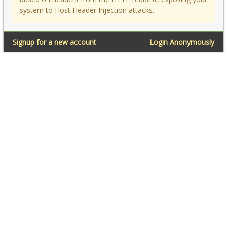
system to Host Header Injection attacks.
Signup for a new account
Login Anonymously