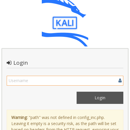
Login
Warning:
"path" was not defined in config_inc.php.
Leaving it empty is a security risk, as the path will be set
based on headers from the HTTP request, exposing your