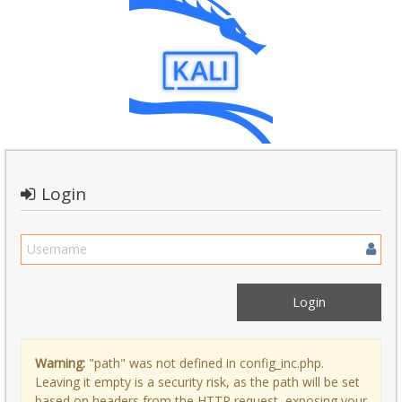
Login
Warning:
"path" was not defined in config_inc.php.
Leaving it empty is a security risk, as the path will be set
based on headers from the HTTP request, exposing your