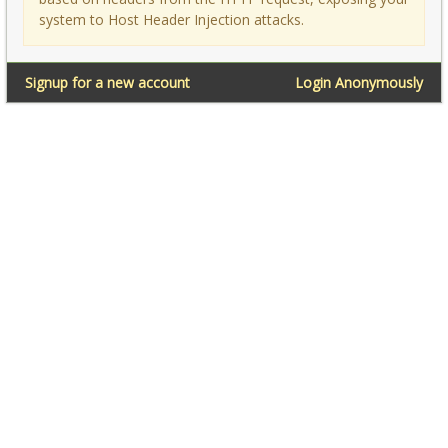
system to Host Header Injection attacks.
Signup for a new account
Login Anonymously