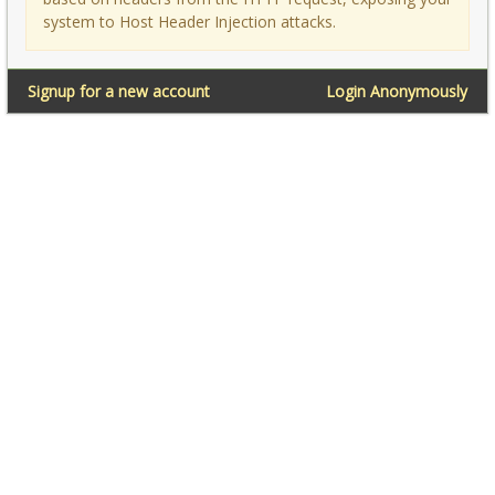
system to Host Header Injection attacks.
Signup for a new account
Login Anonymously