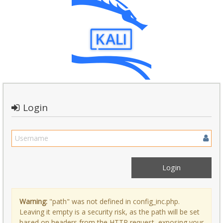
Login
Warning:
"path" was not defined in config_inc.php.
Leaving it empty is a security risk, as the path will be set
based on headers from the HTTP request, exposing your