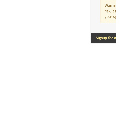
Warnin
risk, 
your s
Signup for 