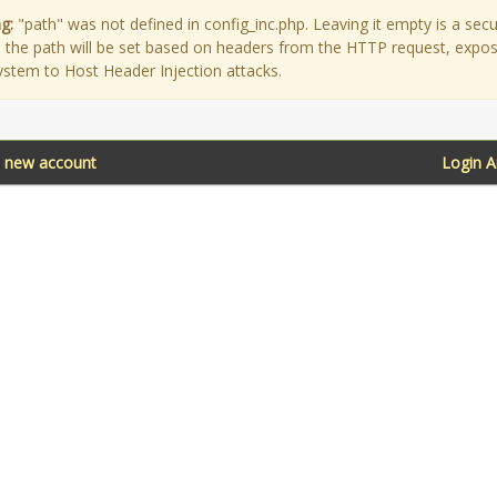
g:
"path" was not defined in config_inc.php. Leaving it empty is a secu
as the path will be set based on headers from the HTTP request, expo
ystem to Host Header Injection attacks.
a new account
Login 