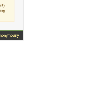
rity
sing
Anonymously