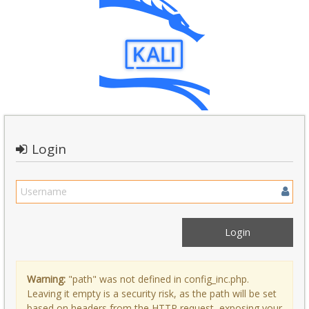
Login
Warning:
"path" was not defined in config_inc.php.
Leaving it empty is a security risk, as the path will be set
based on headers from the HTTP request, exposing your