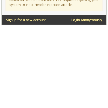
system to Host Header Injection attacks.
Signup for a new account
Login Anonymously