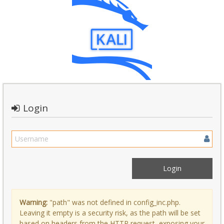
Login
Warning:
"path" was not defined in config_inc.php.
Leaving it empty is a security risk, as the path will be set
based on headers from the HTTP request, exposing your