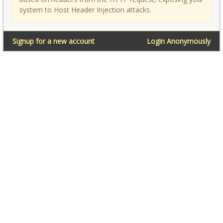
system to Host Header Injection attacks.
Signup for a new account
Login Anonymously