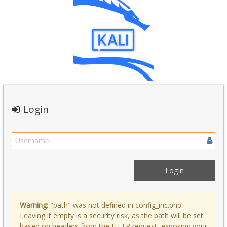
Login
Warning:
"path" was not defined in config_inc.php.
Leaving it empty is a security risk, as the path will be set
based on headers from the HTTP request, exposing your