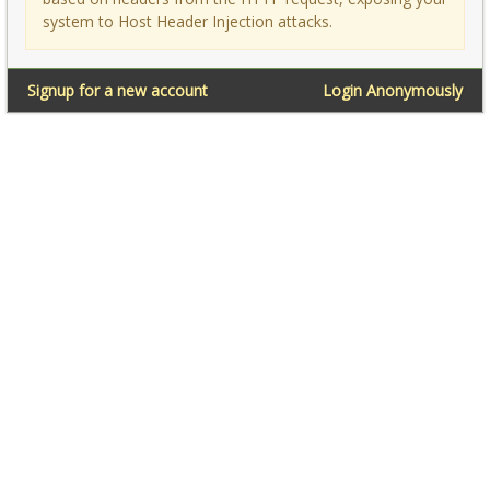
system to Host Header Injection attacks.
Signup for a new account
Login Anonymously