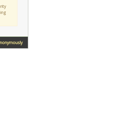
rity
sing
Anonymously