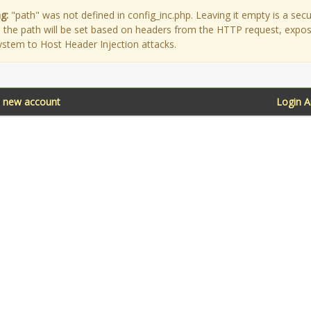
g:
"path" was not defined in config_inc.php. Leaving it empty is a secu
as the path will be set based on headers from the HTTP request, expo
ystem to Host Header Injection attacks.
a new account
Login 