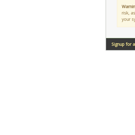
Warnin
risk, 
your s
Signup for 