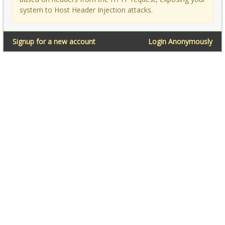
system to Host Header Injection attacks.
Signup for a new account
Login Anonymously