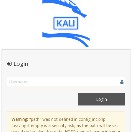
Login
Warning:
"path" was not defined in config_inc.php.
Leaving it empty is a security risk, as the path will be set
based on headers from the HTTP request, exposing your