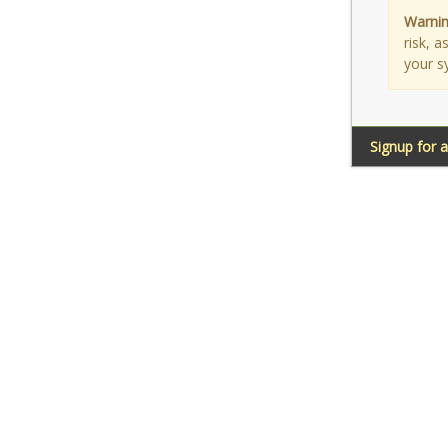
Warnin
risk, 
your s
Signup for 