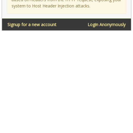
system to Host Header Injection attacks.
Signup for a new account
Login Anonymously