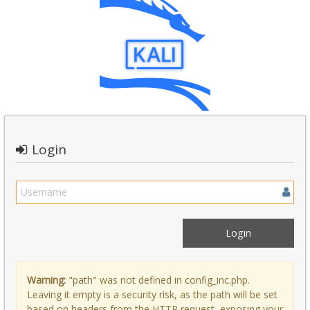
Login
Warning:
"path" was not defined in config_inc.php.
Leaving it empty is a security risk, as the path will be set
based on headers from the HTTP request, exposing your