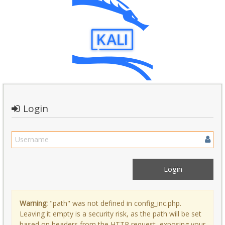
Login
Warning:
"path" was not defined in config_inc.php.
Leaving it empty is a security risk, as the path will be set
based on headers from the HTTP request, exposing your