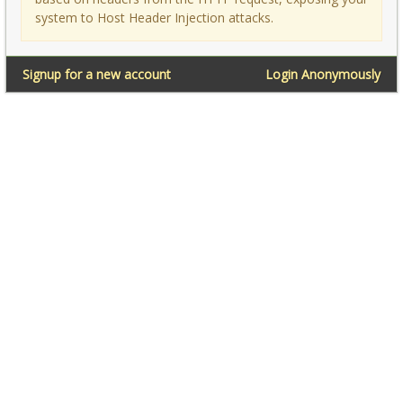
system to Host Header Injection attacks.
Signup for a new account
Login Anonymously