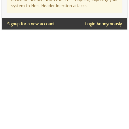
system to Host Header Injection attacks.
Signup for a new account
Login Anonymously