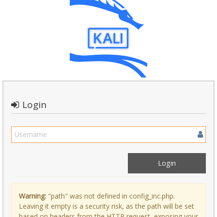
Login
Warning:
"path" was not defined in config_inc.php.
Leaving it empty is a security risk, as the path will be set
based on headers from the HTTP request, exposing your