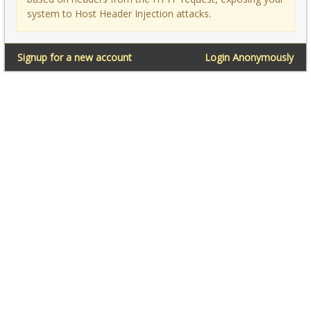
system to Host Header Injection attacks.
Signup for a new account
Login Anonymously