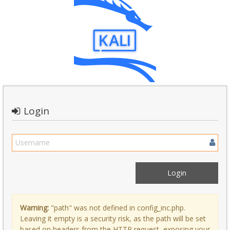
Login
Warning:
"path" was not defined in config_inc.php.
Leaving it empty is a security risk, as the path will be set
based on headers from the HTTP request, exposing your