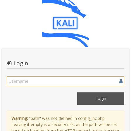
Login
Warning:
"path" was not defined in config_inc.php.
Leaving it empty is a security risk, as the path will be set
based on headers from the HTTP request, exposing your