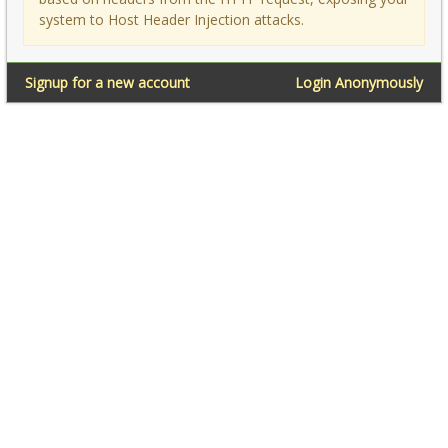
system to Host Header Injection attacks.
Signup for a new account
Login Anonymously