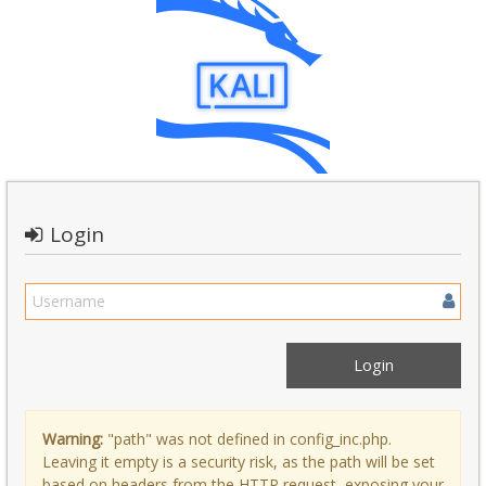
Login
Warning:
"path" was not defined in config_inc.php.
Leaving it empty is a security risk, as the path will be set
based on headers from the HTTP request, exposing your