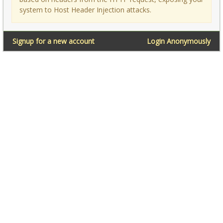
system to Host Header Injection attacks.
Signup for a new account
Login Anonymously