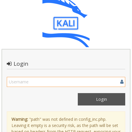
Login
Warning:
"path" was not defined in config_inc.php.
Leaving it empty is a security risk, as the path will be set
based on headers from the HTTP request, exposing your