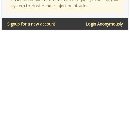
system to Host Header Injection attacks.
Signup for a new account
Login Anonymously