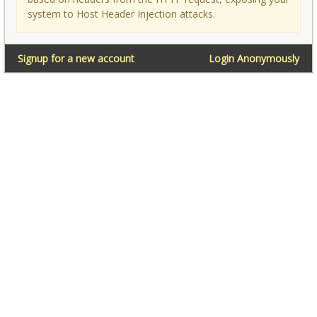
system to Host Header Injection attacks.
Signup for a new account
Login Anonymously