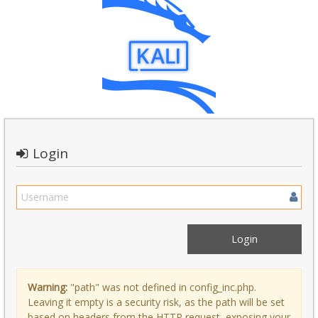
Login
Warning:
"path" was not defined in config_inc.php.
Leaving it empty is a security risk, as the path will be set
based on headers from the HTTP request, exposing your