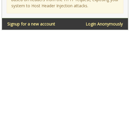
system to Host Header Injection attacks.
Signup for a new account
Login Anonymously