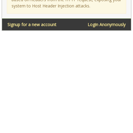
system to Host Header Injection attacks.
Signup for a new account
Login Anonymously