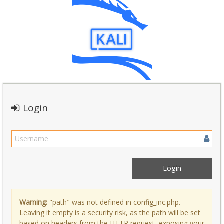
Login
Warning:
"path" was not defined in config_inc.php.
Leaving it empty is a security risk, as the path will be set
based on headers from the HTTP request, exposing your