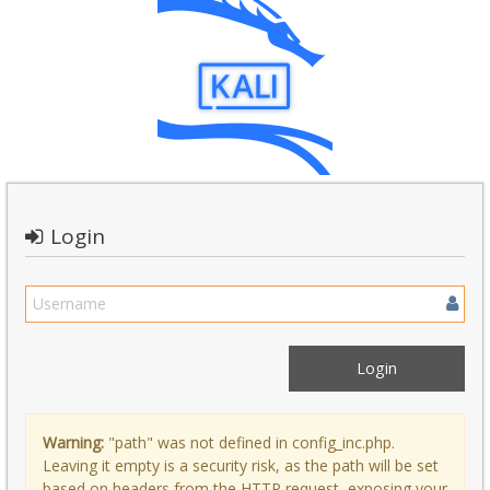
Login
Warning:
"path" was not defined in config_inc.php.
Leaving it empty is a security risk, as the path will be set
based on headers from the HTTP request, exposing your