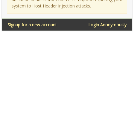
system to Host Header Injection attacks.
Signup for a new account
Login Anonymously