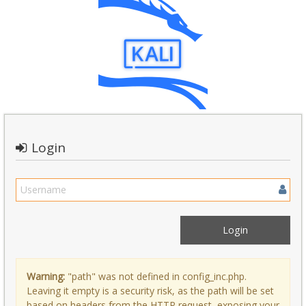
Login
Warning:
"path" was not defined in config_inc.php.
Leaving it empty is a security risk, as the path will be set
based on headers from the HTTP request, exposing your