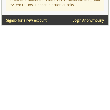
system to Host Header Injection attacks.
Signup for a new account
Login Anonymously