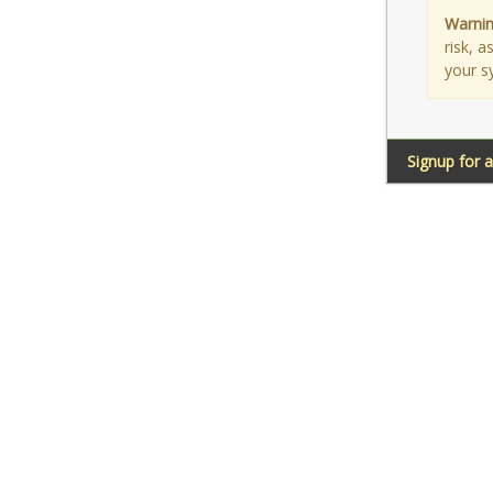
Warnin
risk, 
your s
Signup for 