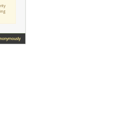
rity
sing
Anonymously