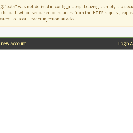
g:
"path" was not defined in config_inc.php. Leaving it empty is a secu
as the path will be set based on headers from the HTTP request, expo
ystem to Host Header Injection attacks.
a new account
Login 