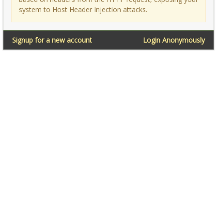
system to Host Header Injection attacks.
Signup for a new account
Login Anonymously