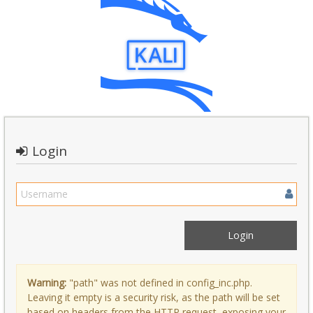
Login
Warning:
"path" was not defined in config_inc.php.
Leaving it empty is a security risk, as the path will be set
based on headers from the HTTP request, exposing your