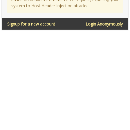
system to Host Header Injection attacks.
Signup for a new account
Login Anonymously