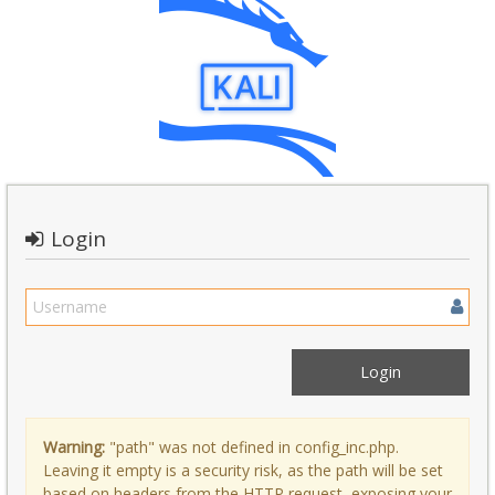
Login
Warning:
"path" was not defined in config_inc.php.
Leaving it empty is a security risk, as the path will be set
based on headers from the HTTP request, exposing your