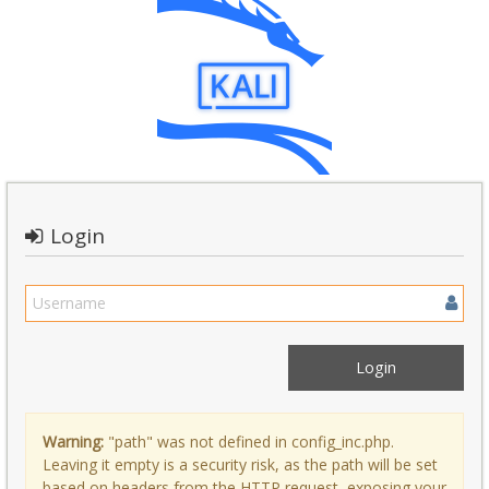
Login
Warning:
"path" was not defined in config_inc.php.
Leaving it empty is a security risk, as the path will be set
based on headers from the HTTP request, exposing your