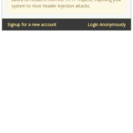
system to Host Header Injection attacks.
Signup for a new account
Login Anonymously