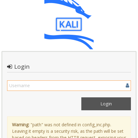
Login
Warning:
"path" was not defined in config_inc.php.
Leaving it empty is a security risk, as the path will be set
based on headers from the HTTP request, exposing your