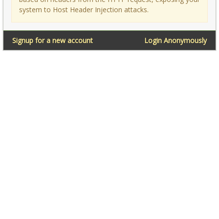
system to Host Header Injection attacks.
Signup for a new account
Login Anonymously