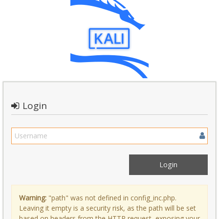
Login
Warning:
"path" was not defined in config_inc.php.
Leaving it empty is a security risk, as the path will be set
based on headers from the HTTP request, exposing your