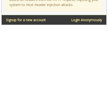
system to Host Header Injection attacks.
Signup for a new account
Login Anonymously