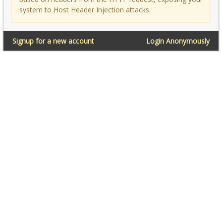
system to Host Header Injection attacks.
Signup for a new account
Login Anonymously