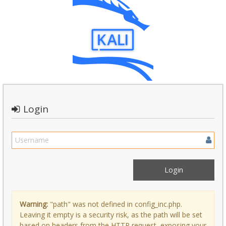
Login
Warning:
"path" was not defined in config_inc.php.
Leaving it empty is a security risk, as the path will be set
based on headers from the HTTP request, exposing your