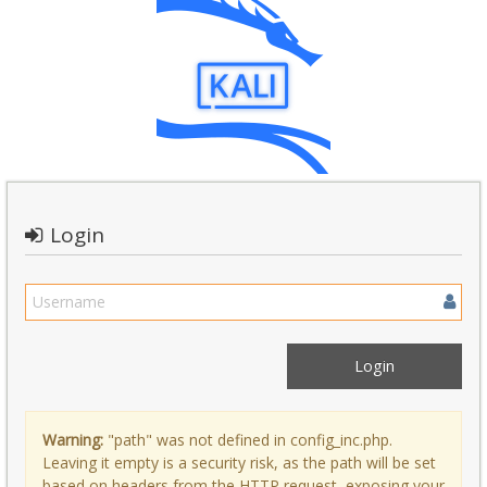
Login
Warning:
"path" was not defined in config_inc.php.
Leaving it empty is a security risk, as the path will be set
based on headers from the HTTP request, exposing your