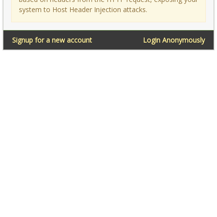
system to Host Header Injection attacks.
Signup for a new account
Login Anonymously